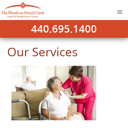
440.695.1400
Our Services