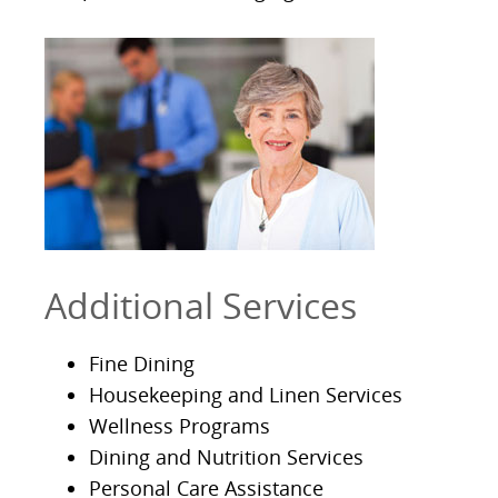
Additional Services
Fine Dining
Housekeeping and Linen Services
Wellness Programs
Dining and Nutrition Services
Personal Care Assistance