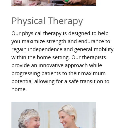
Physical Therapy
Our physical therapy is designed to help
you maximize strength and endurance to
regain independence and general mobility
within the home setting. Our therapists
provide an innovative approach while
progressing patients to their maximum
potential allowing for a safe transition to
home.