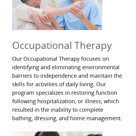
Occupational Therapy
Our Occupational Therapy focuses on
identifying and eliminating environmental
barriers to independence and maintain the
skills for activities of daily living. Our
program specializes in restoring function
following hospitalization, or illness, which
resulted in the inability to complete
bathing, dressing, and home management.