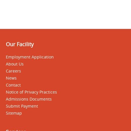
Our Facility
Employment Application
About Us
Careers
News
Contact
Notice of Privacy Practices
Admissions Documents
Submit Payment
Sitemap