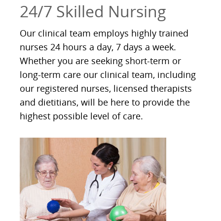
24/7 Skilled Nursing
Our clinical team employs highly trained
nurses 24 hours a day, 7 days a week.
Whether you are seeking short-term or
long-term care our clinical team, including
our registered nurses, licensed therapists
and dietitians, will be here to provide the
highest possible level of care.