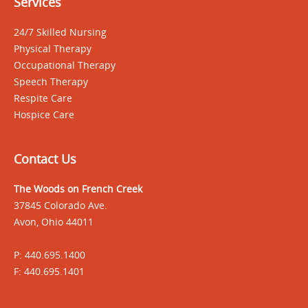
Services
24/7 Skilled Nursing
Physical Therapy
Occupational Therapy
Speech Therapy
Respite Care
Hospice Care
Contact Us
The Woods on French Creek
37845 Colorado Ave.
Avon, Ohio 44011
P: 440.695.1400
F: 440.695.1401