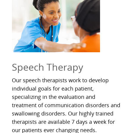
Speech Therapy
Our speech therapists work to develop
individual goals for each patient,
specializing in the evaluation and
treatment of communication disorders and
swallowing disorders. Our highly trained
therapists are available 7 days a week for
our patients ever changing needs.