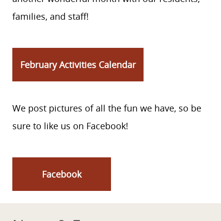
families, and staff!
February Activities Calendar
We post pictures of all the fun we have, so be
sure to like us on Facebook!
Facebook