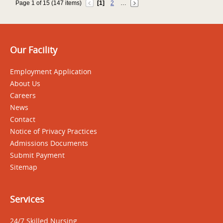
Page 1 of 15 (147 items)
[1]
2
…
Our Facility
Employment Application
About Us
Careers
News
Contact
Notice of Privacy Practices
Admissions Documents
Submit Payment
Sitemap
Services
24/7 Skilled Nursing