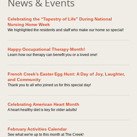
News & Events
Celebrating the “Tapestry of Life” During National
Nursing Home Week
We highlighted the residents and staff who make our home so special!
Happy Occupational Therapy Month!
Learn how our therapy can benefit you or a loved one!
French Creek’s Easter Egg Hunt: A Day of Joy, Laughter,
and Community
Thank you to all who joined us for this special day!
Celebrating American Heart Month
A heart-healthy diet is key for older adults!
February Activities Calendar
See what we're up to this month at The Creek!