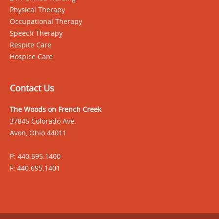
Physical Therapy
Occupational Therapy
Speech Therapy
Respite Care
Hospice Care
Contact Us
The Woods on French Creek
37845 Colorado Ave.
Avon, Ohio 44011
P: 440.695.1400
F: 440.695.1401