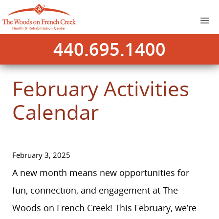
440.695.1400
February Activities
Calendar
February 3, 2025
A new month means new opportunities for
fun, connection, and engagement at The
Woods on French Creek! This February, we’re