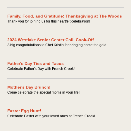
Family, Food, and Gratitude: Thanksgiving at The Woods
Thank you for joining us for this heartfelt celebration!
2024 Westlake Senior Center Chili Cook-Off
A big congratulations to Chef Kristin for bringing home the gold!
Father's Day Ties and Tacos
Celebrate Father's Day with French Creek!
Mother's Day Brunch!
Come celebrate the special moms in your life!
Easter Egg Hunt!
Celebrate Easter with your loved ones at French Creek!