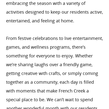
embracing the season with a variety of
activities designed to keep our residents active,
entertained, and feeling at home.
From festive celebrations to live entertainment,
games, and wellness programs, there’s
something for everyone to enjoy. Whether
we’re sharing laughs over a friendly game,
getting creative with crafts, or simply coming
together as a community, each day is filled
with moments that make French Creek a
special place to be. We can’t wait to spend
another wonderful month with our residents,