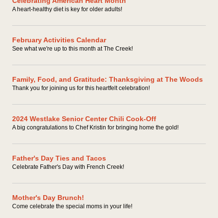
Celebrating American Heart Month
A heart-healthy diet is key for older adults!
February Activities Calendar
See what we're up to this month at The Creek!
Family, Food, and Gratitude: Thanksgiving at The Woods
Thank you for joining us for this heartfelt celebration!
2024 Westlake Senior Center Chili Cook-Off
A big congratulations to Chef Kristin for bringing home the gold!
Father's Day Ties and Tacos
Celebrate Father's Day with French Creek!
Mother's Day Brunch!
Come celebrate the special moms in your life!