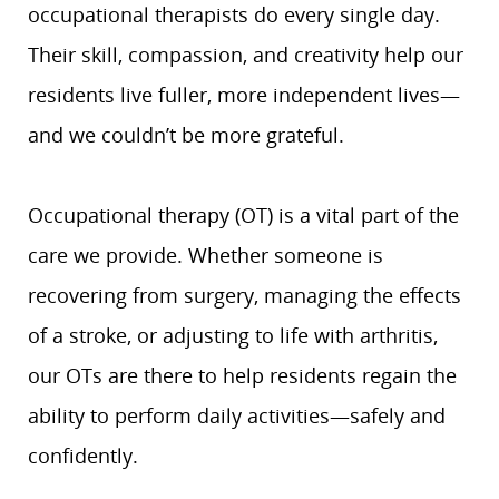
occupational therapists do every single day.
Their skill, compassion, and creativity help our
residents live fuller, more independent lives—
and we couldn’t be more grateful.
Occupational therapy (OT) is a vital part of the
care we provide. Whether someone is
recovering from surgery, managing the effects
of a stroke, or adjusting to life with arthritis,
our OTs are there to help residents regain the
ability to perform daily activities—safely and
confidently.