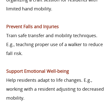
limited hand mobility.
Prevent Falls and Injuries
Train safe transfer and mobility techniques.
E.g., teaching proper use of a walker to reduce
fall risk.
Support Emotional Well-being
Help residents adapt to life changes. E.g.,
working with a resident adjusting to decreased
mobility.