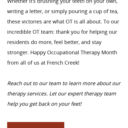
Whether it’s brushing your teeth on your own,
writing a letter, or simply pouring a cup of tea,
these victories are what OT is all about. To our
incredible OT team: thank you for helping our
residents do more, feel better, and stay
stronger. Happy Occupational Therapy Month
from all of us at French Creek!
Reach out to our team to learn more about our
therapy services. Let our expert therapy team
help you get back on your feet!